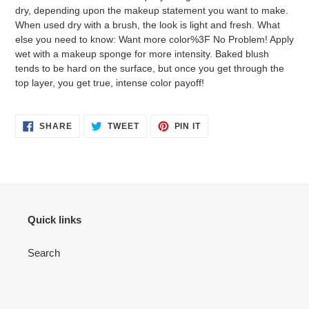
dry, depending upon the makeup statement you want to make.
When used dry with a brush, the look is light and fresh. What
else you need to know: Want more color%3F No Problem! Apply
wet with a makeup sponge for more intensity. Baked blush
tends to be hard on the surface, but once you get through the
top layer, you get true, intense color payoff!
SHARE
TWEET
PIN
SHARE
TWEET
PIN IT
ON
ON
ON
FACEBOOK
TWITTER
PINTEREST
Quick links
Search