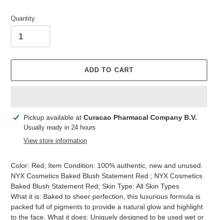
Quantity
ADD TO CART
Adding
Pickup available at
Curacao Pharmacal Company B.V.
product
Usually ready in 24 hours
to
View store information
your
cart
Color: Red; Item Condition: 100% authentic, new and unused.
NYX Cosmetics Baked Blush Statement Red.; NYX Cosmetics
Baked Blush Statement Red; Skin Type: All Skin Types
What it is: Baked to sheer perfection, this luxurious formula is
packed full of pigments to provide a natural glow and highlight
to the face. What it does: Uniquely designed to be used wet or