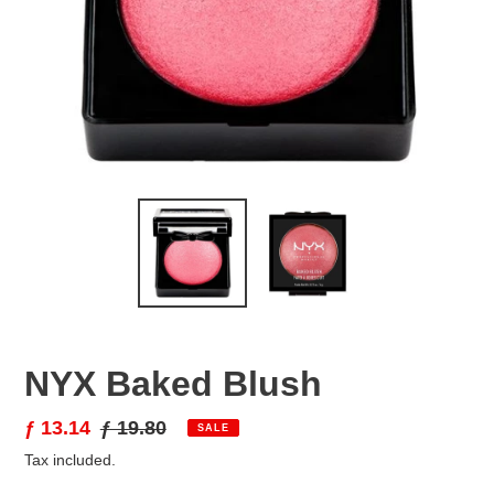
NYX Baked Blush
Sale
ƒ 13.14
Regular
ƒ 19.80
SALE
price
price
Tax included.