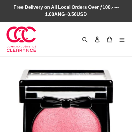
Skip
Free Delivery on All Local Orders Over ƒ100,- ---
to
1.00ANG=0.56USD
content
Search
Log in
Cart