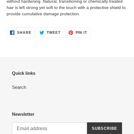
without hardening. Natural, transitioning or chemically treated
hair is left strong yet soft to the touch with a protective shield to
provide cumulative damage protection.
SHARE
TWEET
PIN
SHARE
TWEET
PIN IT
ON
ON
ON
FACEBOOK
TWITTER
PINTEREST
Quick links
Search
Newsletter
SUBSCRIBE