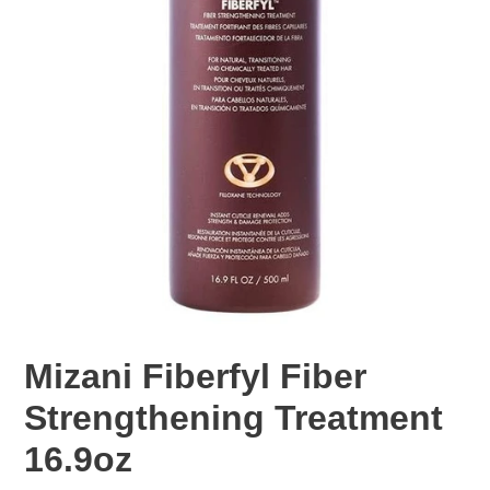
Mizani Fiberfyl Fiber
Strengthening Treatment
16.9oz