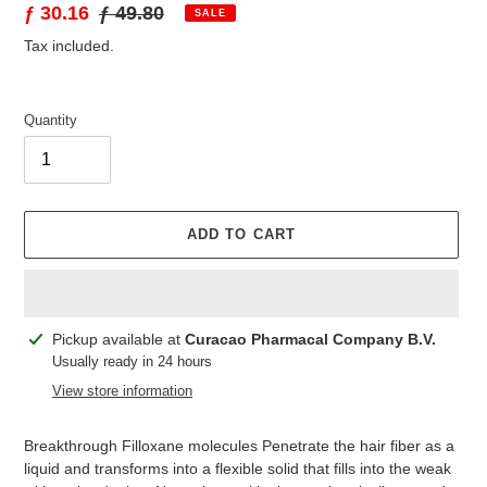
Sale
ƒ 30.16
Regular
ƒ 49.80
SALE
price
price
Tax included.
Quantity
ADD TO CART
Adding
Pickup available at
Curacao Pharmacal Company B.V.
product
Usually ready in 24 hours
to
View store information
your
cart
Breakthrough Filloxane molecules Penetrate the hair fiber as a
liquid and transforms into a flexible solid that fills into the weak