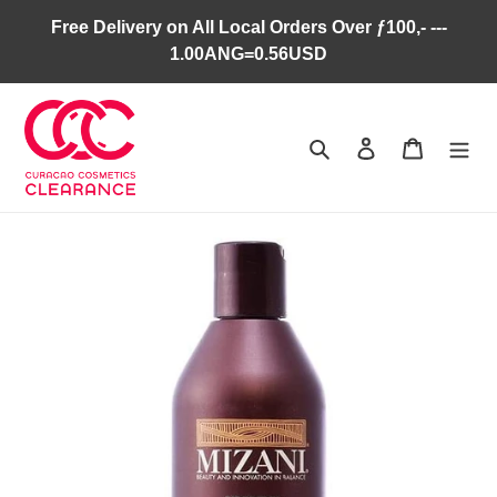
Skip
Free Delivery on All Local Orders Over ƒ100,- ---
to
1.00ANG=0.56USD
content
Search
Log in
Cart